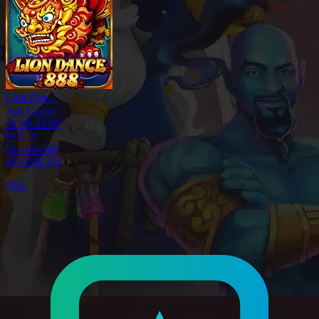
Lion Dan...
Jam Gacor :
18.00-23.00
POLA
50-100-500
MAINKAN
70%