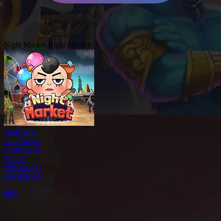
Night Market
Night Market
Night Ma...
Jam Gacor :
07.00-12.30
POLA
500-100-50
MAINKAN
60%