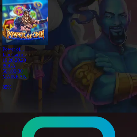
Power of...
Jam Gacor :
19.20-20.20
POLA
50-100-30
MAINKAN
85%