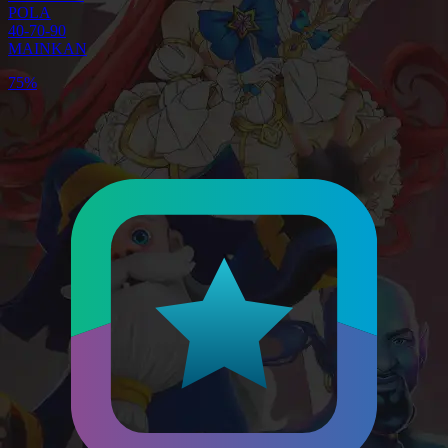
POLA
40-70-90
MAINKAN
75%