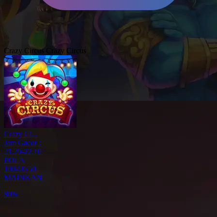
Crazy Circus
Crazy Circus
Crazy Ci...
Jam Gacor :
21.20-22.10
POLA
100-50-50
MAINKAN
80%