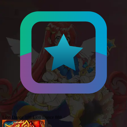
Lion Dance 888
Lion Dance 888