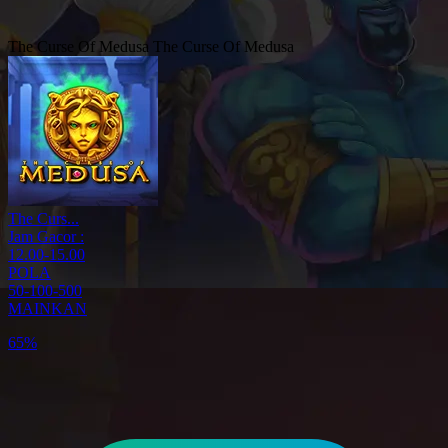
The Curse Of Medusa
The Curse Of Medusa
The Curs...
Jam Gacor :
12.00-15.00
POLA
50-100-500
MAINKAN
65%