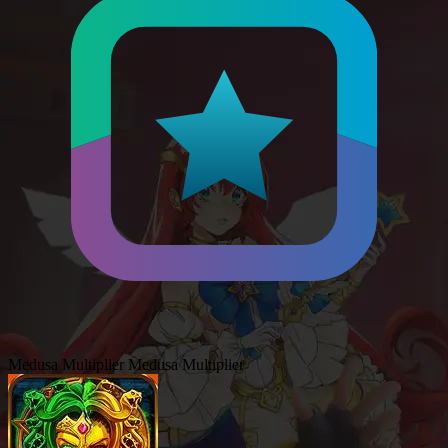
Medusa Multiplier
Medusa Multiplier