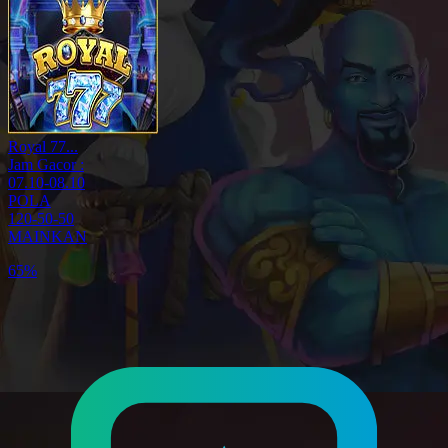
Royal 77...
Jam Gacor :
07.10-08.10
POLA
120-50-50
MAINKAN
65%