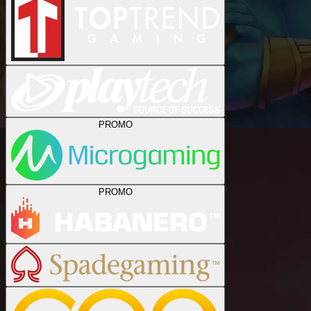
PROMO
PROMO