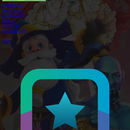
Golden V...
Jam Gacor :
21.45-22.45
POLA
50-95-50
MAINKAN
65%