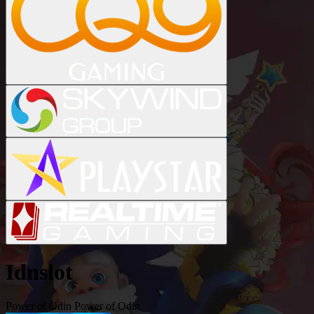
Idnslot
Power of Odin
Power of Odin