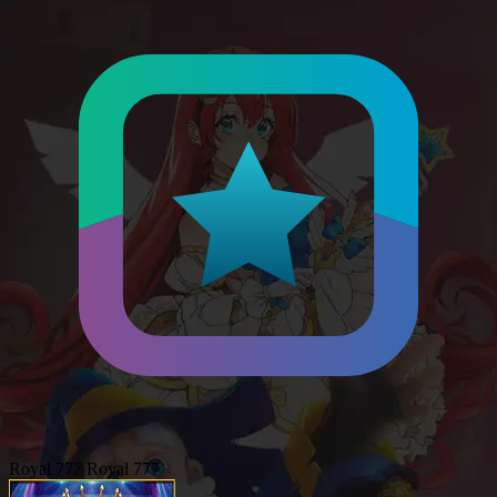
Royal 777
Royal 777