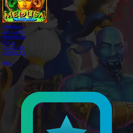
Medusa M...
Jam Gacor :
02.00-05.00
POLA
100-50-500
MAINKAN
80%