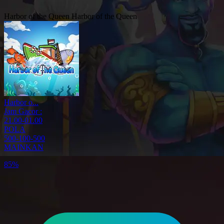
Harbor of the Queen
Harbor of the Queen
Harbor o...
Jam Gacor :
21.00-01.00
POLA
500-100-500
MAINKAN
85%