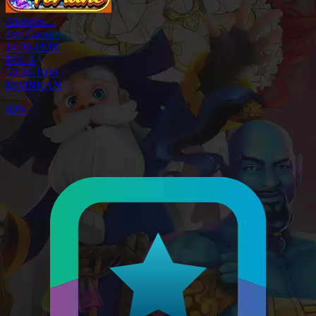
Aladdins...
Jam Gacor :
14.00-19.00
POLA
50-30-1000
MAINKAN
80%