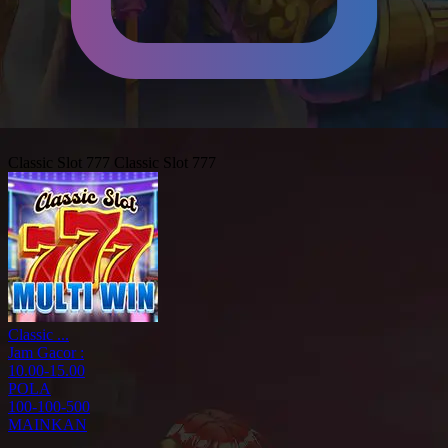
Classic Slot 777
Classic Slot 777
Classic ...
Jam Gacor :
10.00-15.00
POLA
100-100-500
MAINKAN