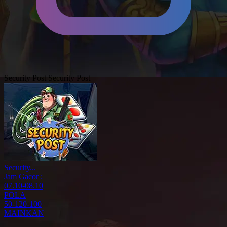
Security Post
Security Post
Security...
Jam Gacor :
07.10-08.10
POLA
50-120-100
MAINKAN