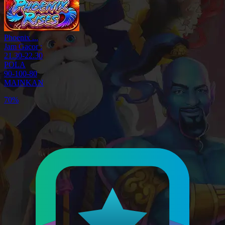
Phoenix ...
Jam Gacor :
21.30-22.30
POLA
90-100-80
MAINKAN
70%