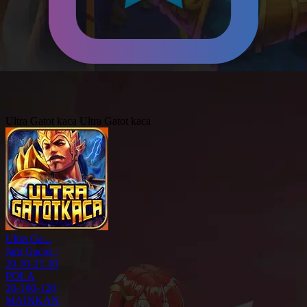
Ultra Gatot kaca
Ultra Gatot kaca
Ultra Ga...
Jam Gacor :
20.10-21.10
POLA
20-100-120
MAINKAN