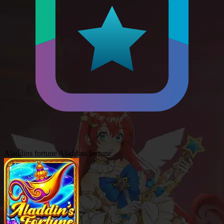
Aladdins fortune
Aladdins fortune