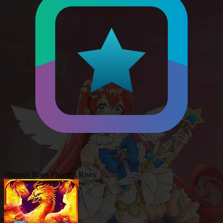
Phoenix Rises
Phoenix Rises