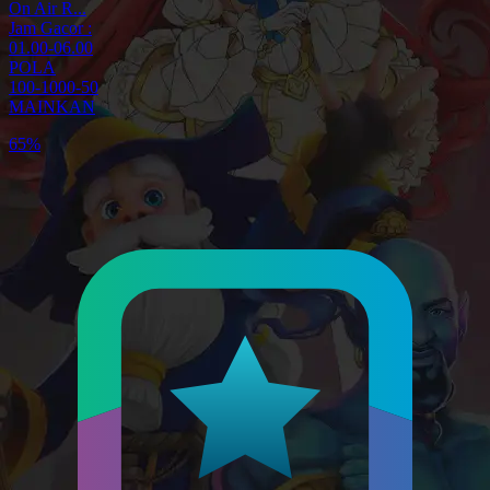
On Air R...
Jam Gacor :
01.00-06.00
POLA
100-1000-50
MAINKAN
65%