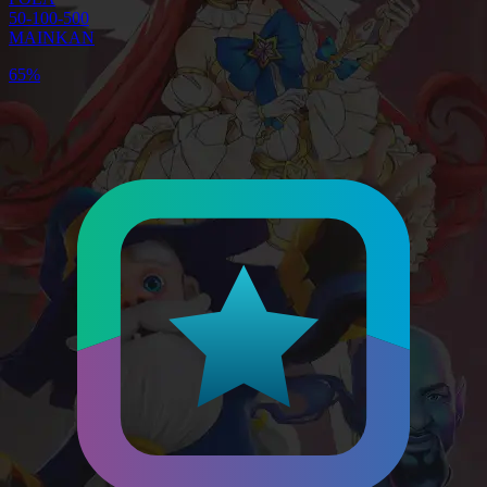
50-100-500
MAINKAN
65%