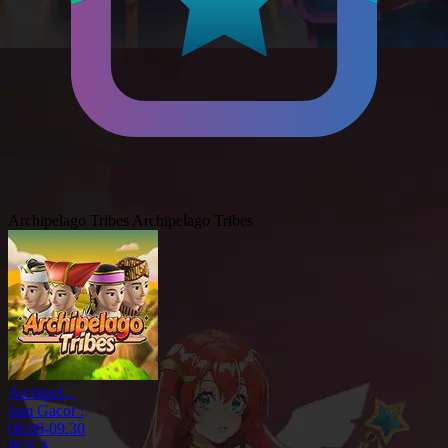
Archipelago Tribes
Archipelago Tribes
Archipel...
Jam Gacor :
08.00-09.30
POLA