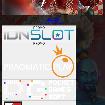
Beranda
DAFTAR
Masuk
PROMO
PROMO