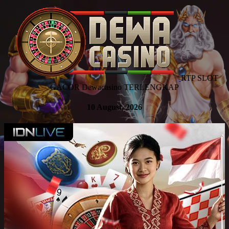
RTP SLOT
GACOR Dewacasino TERLENGKAP
10 August, 2026