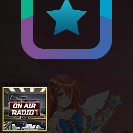
On Air Radio
On Air Radio