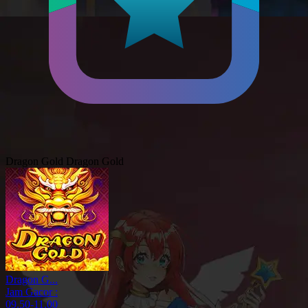
Dragon Gold
Dragon Gold
Dragon G...
Jam Gacor :
09.50-11.00