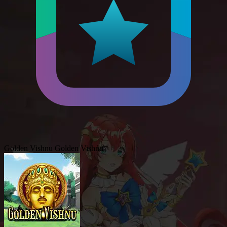
Golden Vishnu
Golden Vishnu