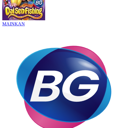
MAINKAN