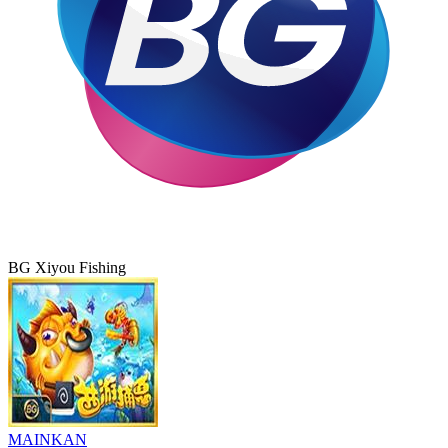
BG Xiyou Fishing
MAINKAN