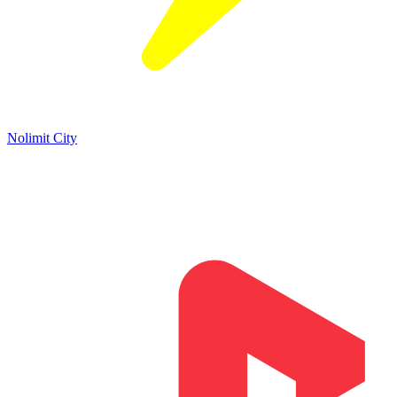
Nolimit City