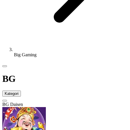
Big Gaming
BG
Kategori
BG Daisen