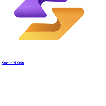
Stream N Spin