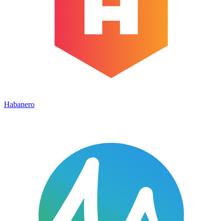
Habanero