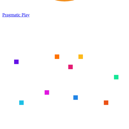
Pragmatic Play