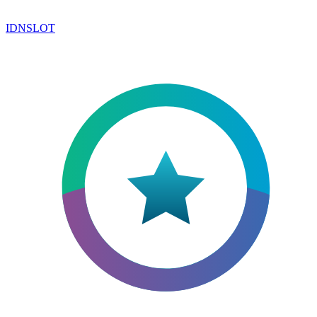
IDNSLOT