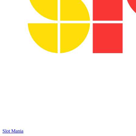
Slot Mania