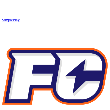
SimplePlay