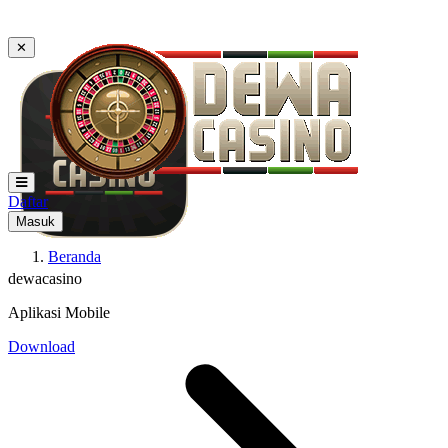
✕
Daftar
Masuk
Beranda
dewacasino
Aplikasi Mobile
Download