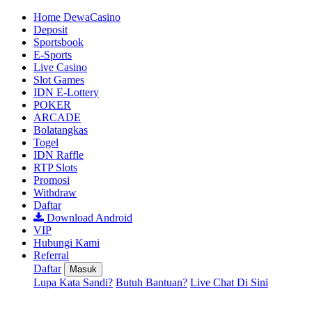
Home DewaCasino
Deposit
Sportsbook
E-Sports
Live Casino
Slot Games
IDN E-Lottery
POKER
ARCADE
Bolatangkas
Togel
IDN Raffle
RTP Slots
Promosi
Withdraw
Daftar
Download Android
VIP
Hubungi Kami
Referral
Daftar
Masuk
Lupa Kata Sandi?
Butuh Bantuan?
Live Chat Di Sini