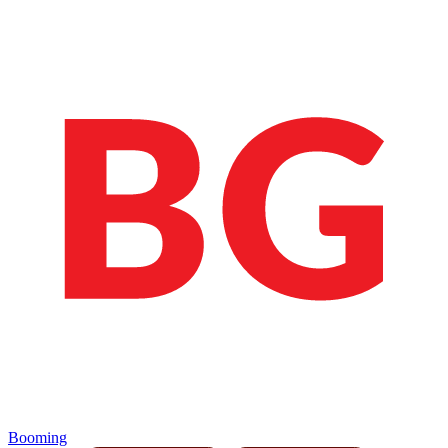
Booming