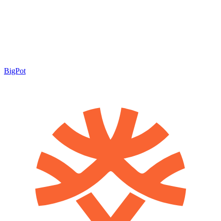
BigPot