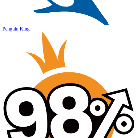
Penguin King