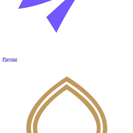
Playstar