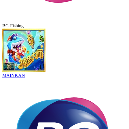
BG Fishing
MAINKAN