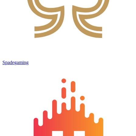
Spadegaming