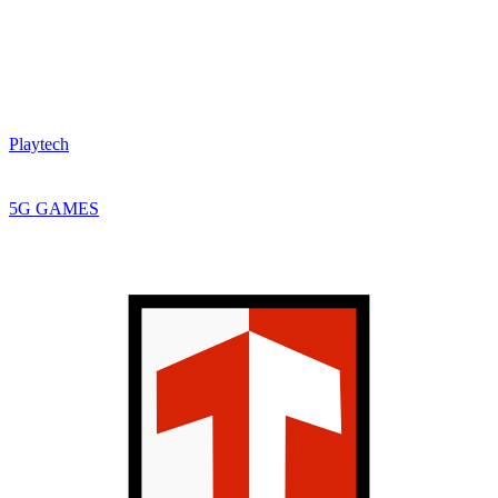
Playtech
5G GAMES