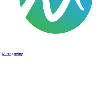
Microgaming