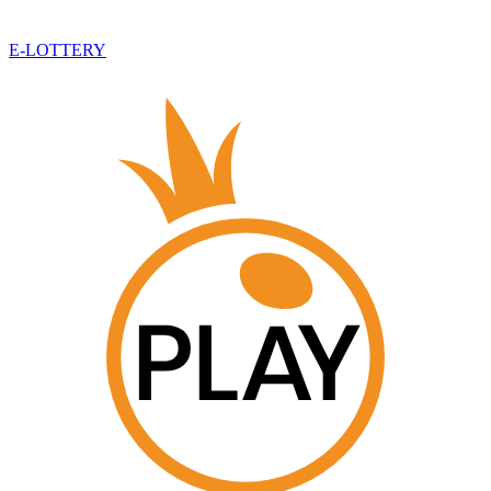
E-LOTTERY