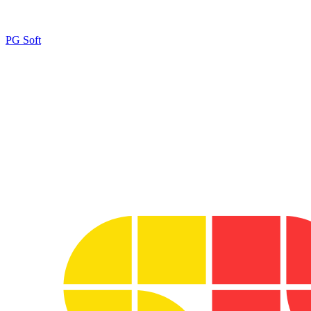
PG Soft