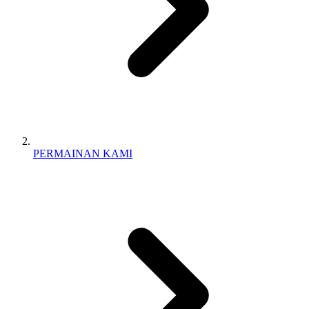
PERMAINAN KAMI