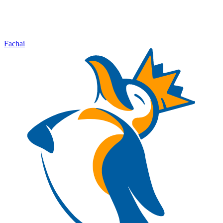
Fachai