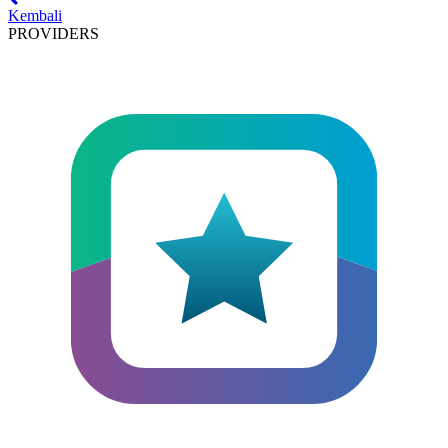
Kembali
PROVIDERS