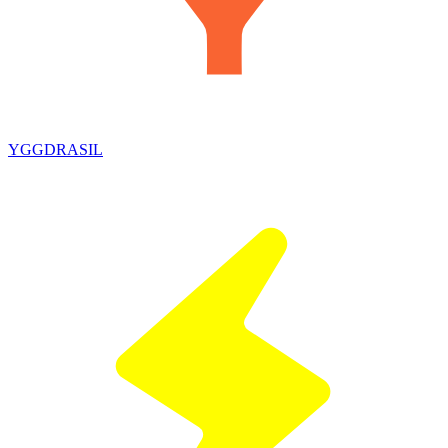
YGGDRASIL