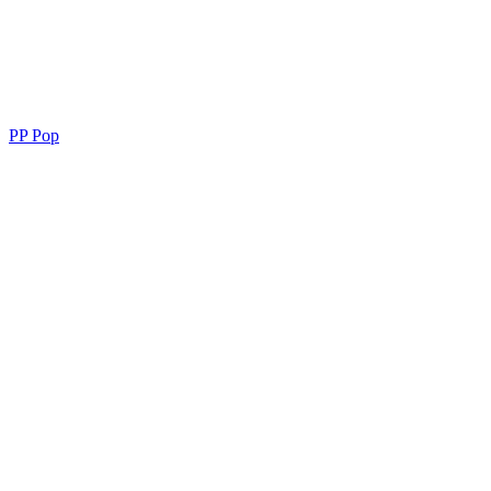
PP Pop