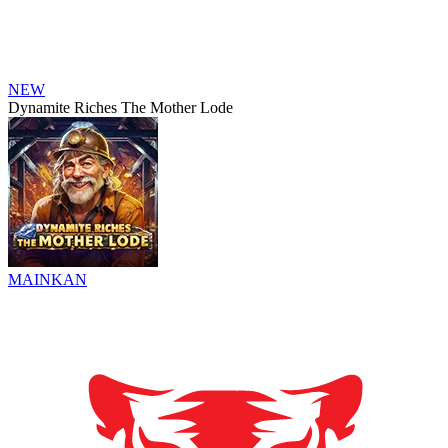
NEW
Dynamite Riches The Mother Lode
MAINKAN