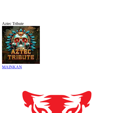
Aztec Tribute
MAINKAN