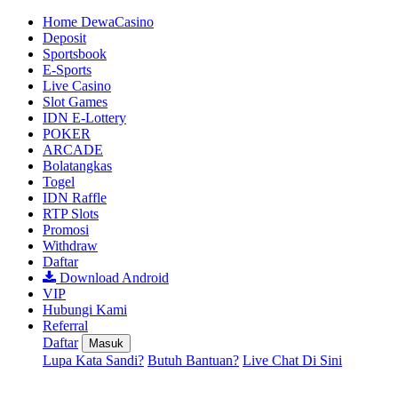
Home DewaCasino
Deposit
Sportsbook
E-Sports
Live Casino
Slot Games
IDN E-Lottery
POKER
ARCADE
Bolatangkas
Togel
IDN Raffle
RTP Slots
Promosi
Withdraw
Daftar
Download Android
VIP
Hubungi Kami
Referral
Daftar
Masuk
Lupa Kata Sandi?
Butuh Bantuan?
Live Chat Di Sini