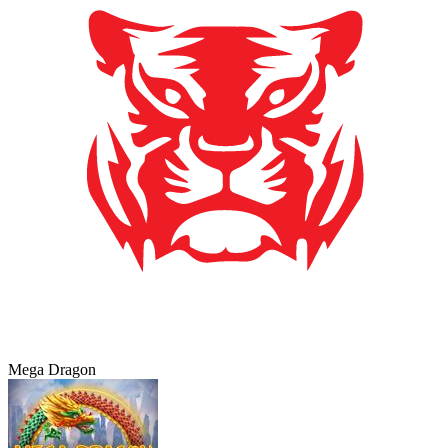
Mega Dragon