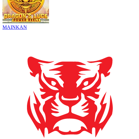
MAINKAN