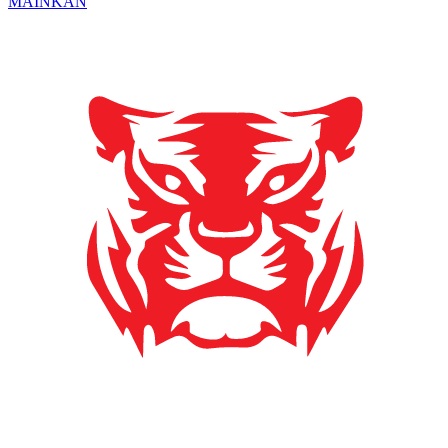
MAINKAN