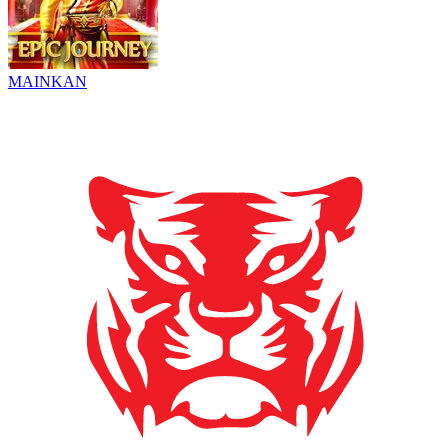
MAINKAN