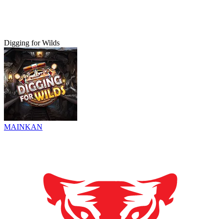
Digging for Wilds
MAINKAN