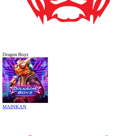
Dragon Boyz
MAINKAN