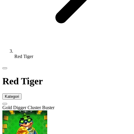
Red Tiger
Red Tiger
Kategori
Gold Digger Cluster Buster