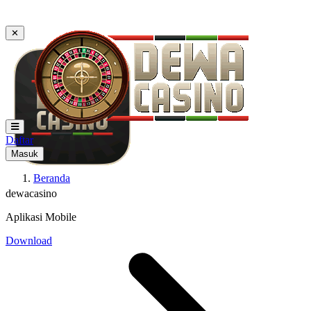
✕
Daftar
Masuk
Beranda
dewacasino
Aplikasi Mobile
Download