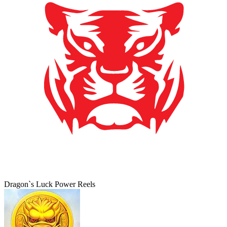
Dragon`s Luck Power Reels