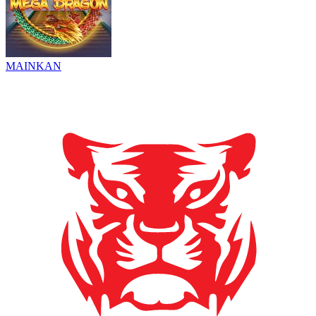
MAINKAN