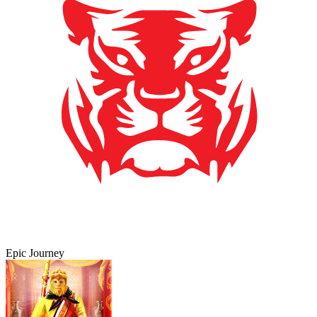
Epic Journey