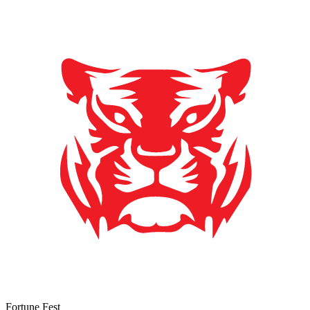
Fortune Fest