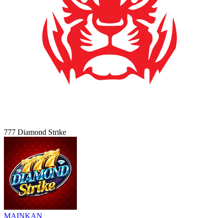
777 Diamond Strike
MAINKAN