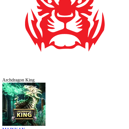
Archdragon King