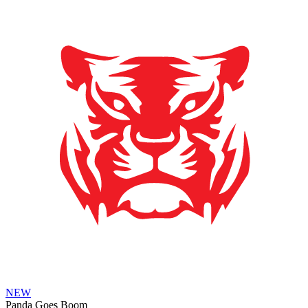
NEW
Panda Goes Boom