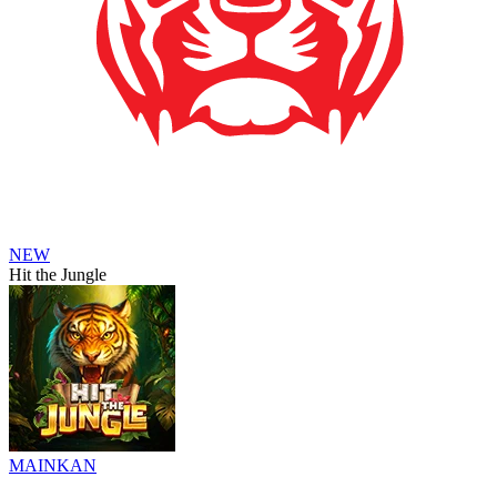
NEW
Hit the Jungle
MAINKAN