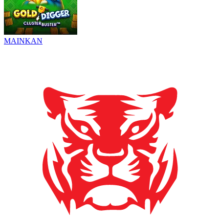
MAINKAN