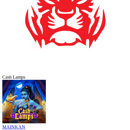
Cash Lamps
MAINKAN