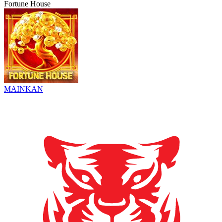
Fortune House
MAINKAN