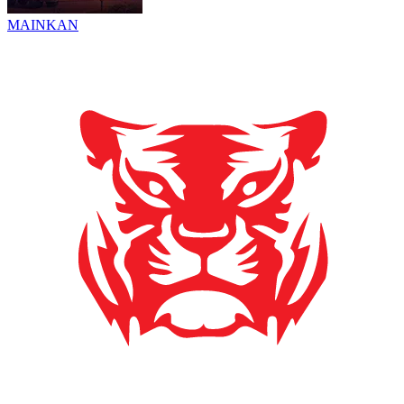
MAINKAN