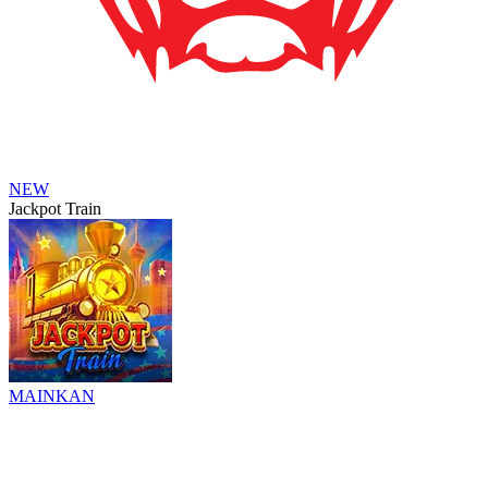
NEW
Jackpot Train
MAINKAN