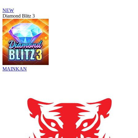
NEW
Diamond Blitz 3
MAINKAN