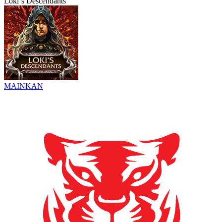
Loki`s Descendants
MAINKAN