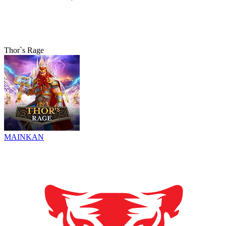
Thor`s Rage
MAINKAN