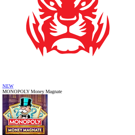
NEW
MONOPOLY Money Magnate