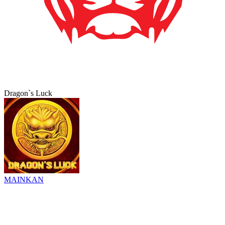
Dragon`s Luck
MAINKAN