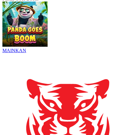
MAINKAN