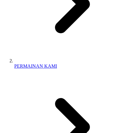
PERMAINAN KAMI