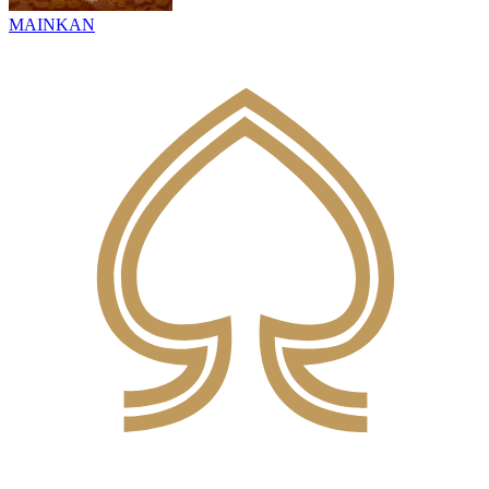
MAINKAN