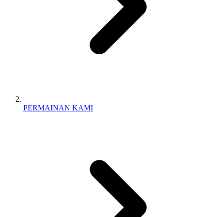
PERMAINAN KAMI