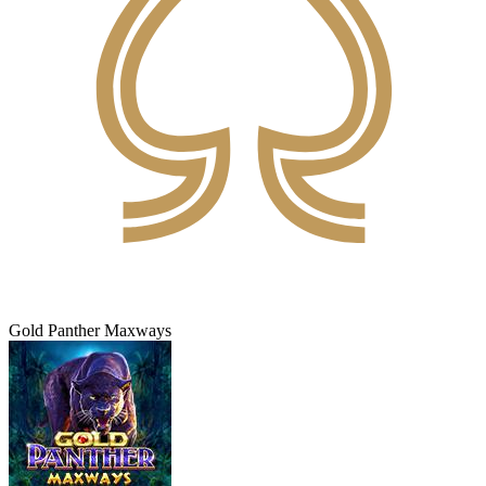
Gold Panther Maxways