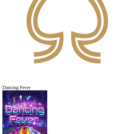
Dancing Fever