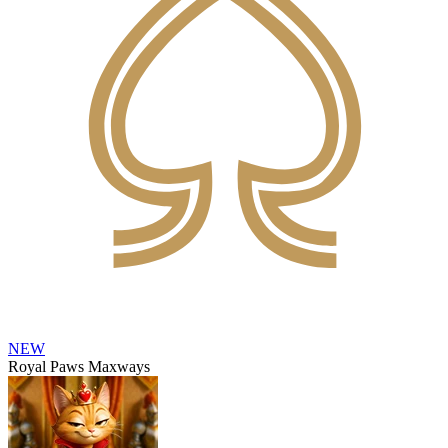
NEW
Royal Paws Maxways