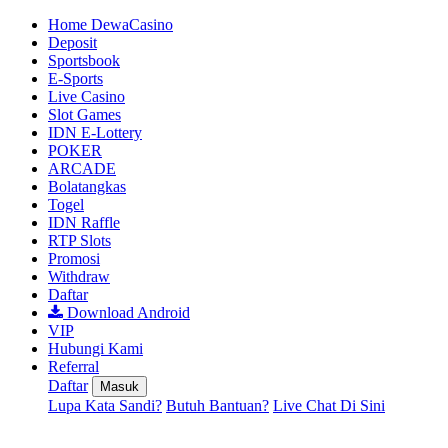
Home DewaCasino
Deposit
Sportsbook
E-Sports
Live Casino
Slot Games
IDN E-Lottery
POKER
ARCADE
Bolatangkas
Togel
IDN Raffle
RTP Slots
Promosi
Withdraw
Daftar
Download Android
VIP
Hubungi Kami
Referral
Daftar
Masuk
Lupa Kata Sandi?
Butuh Bantuan?
Live Chat Di Sini