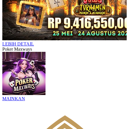
LEBIH DETAIL
Poker Maxways
MAINKAN