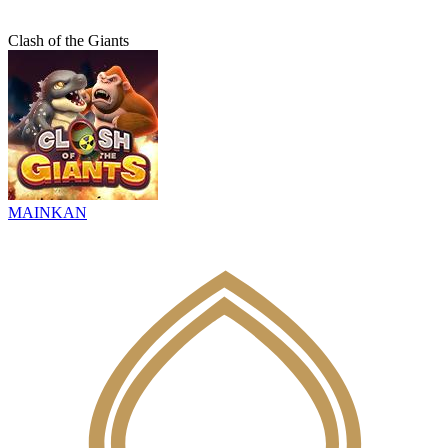
Clash of the Giants
MAINKAN