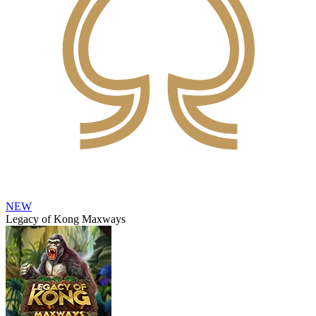
NEW
Legacy of Kong Maxways