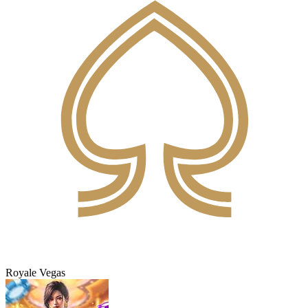
Royale Vegas