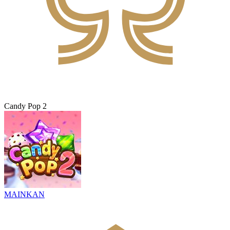
Candy Pop 2
MAINKAN