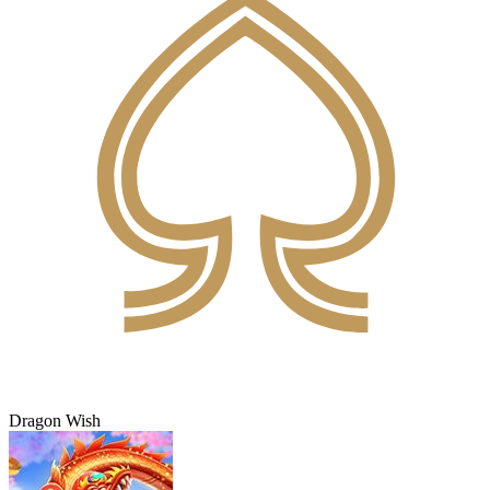
Dragon Wish