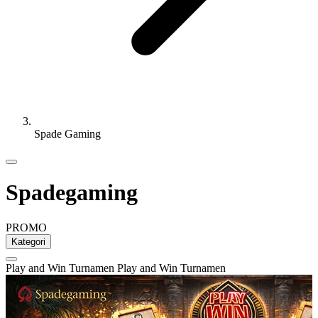
Spade Gaming
Spadegaming
PROMO
Kategori
Play and Win Turnamen
Play and Win Turnamen