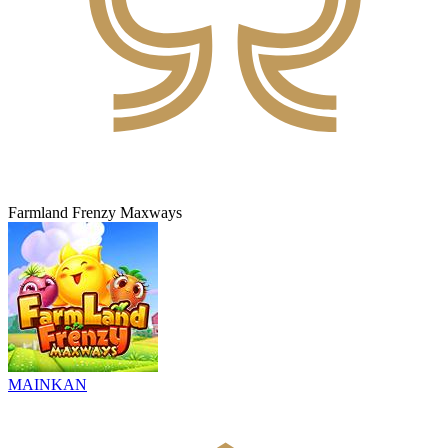
Farmland Frenzy Maxways
MAINKAN