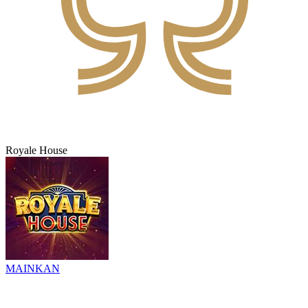
Royale House
MAINKAN