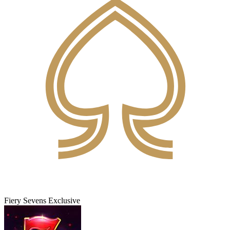
Fiery Sevens Exclusive