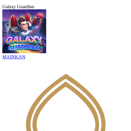
Galaxy Guardian
MAINKAN