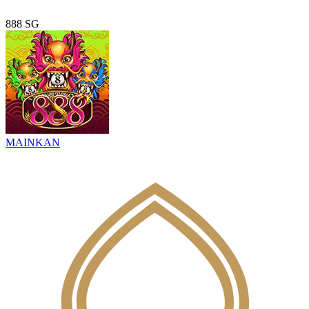
888 SG
MAINKAN