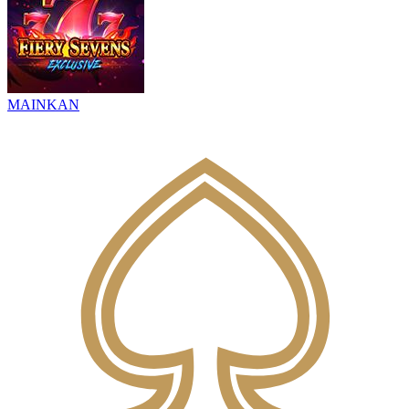
MAINKAN