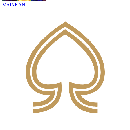
MAINKAN