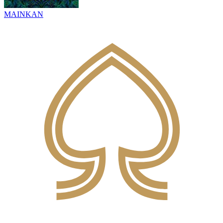
MAINKAN