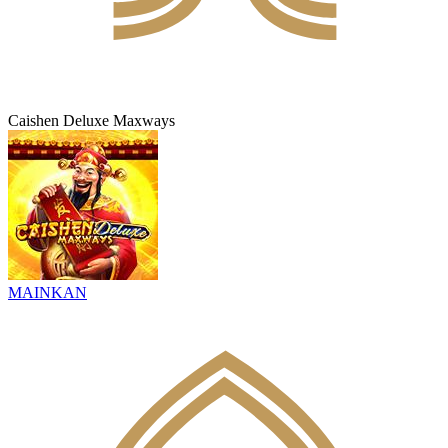
Caishen Deluxe Maxways
MAINKAN