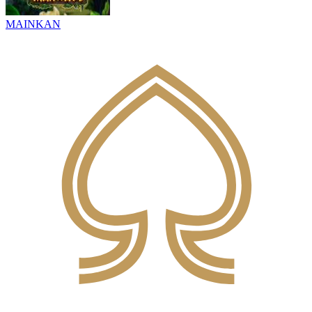
MAINKAN