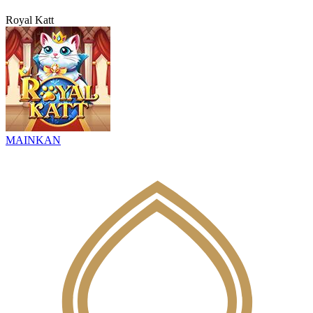
Royal Katt
MAINKAN