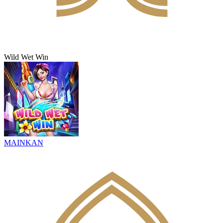
Wild Wet Win
MAINKAN