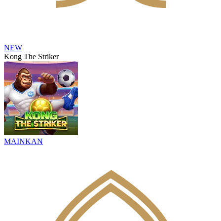
NEW
Kong The Striker
MAINKAN