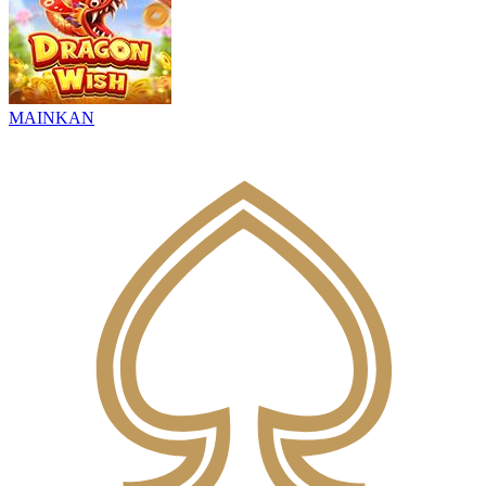
MAINKAN