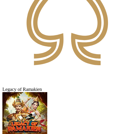
Legacy of Ramakien