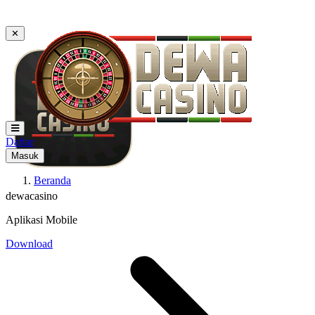
✕
Daftar
Masuk
Beranda
dewacasino
Aplikasi Mobile
Download