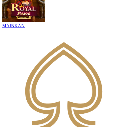
MAINKAN