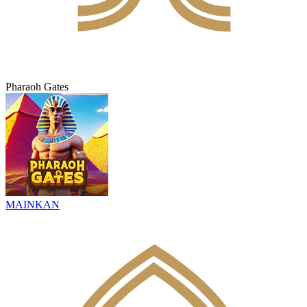
Pharaoh Gates
MAINKAN