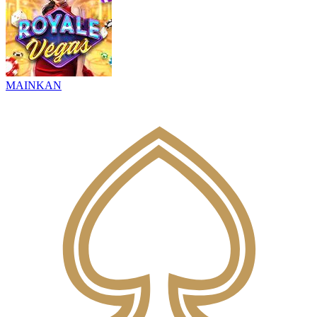
MAINKAN