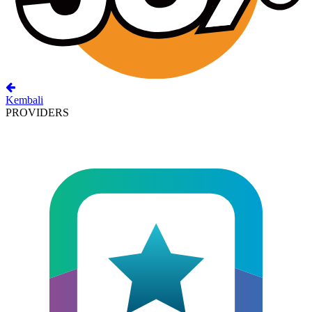
Kembali
PROVIDERS