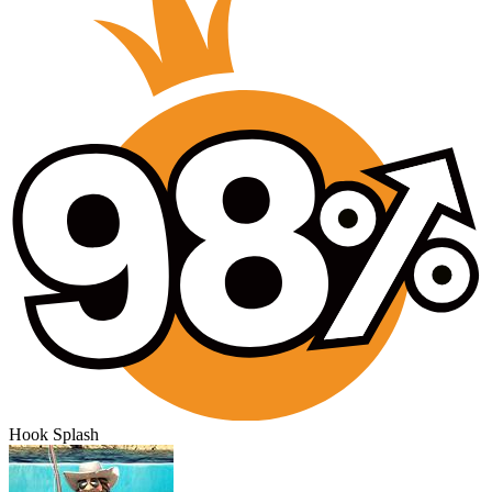
Hook Splash