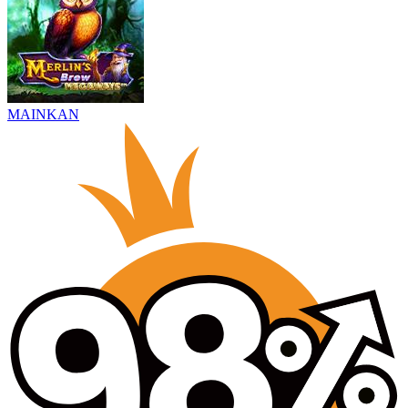
MAINKAN