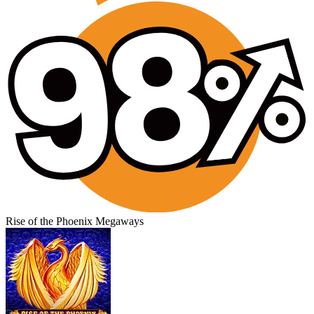
Rise of the Phoenix Megaways