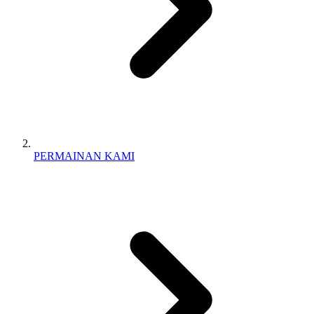
PERMAINAN KAMI