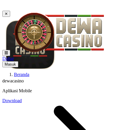
✕
Daftar
Masuk
Beranda
dewacasino
Aplikasi Mobile
Download