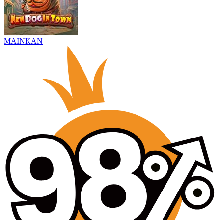
MAINKAN