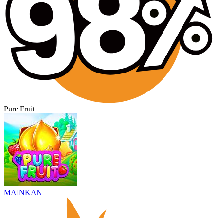
Pure Fruit
MAINKAN