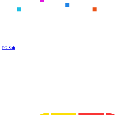
PG Soft