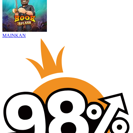
MAINKAN