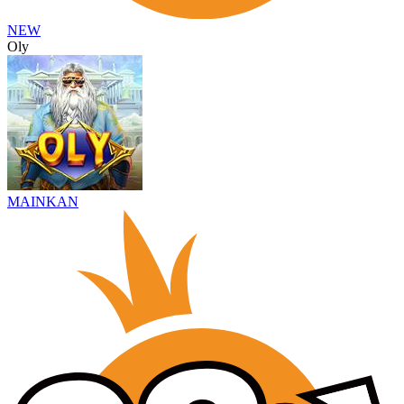
NEW
Oly
MAINKAN