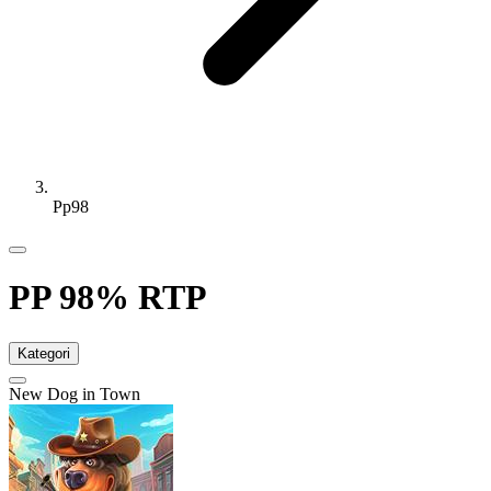
Pp98
PP 98% RTP
Kategori
New Dog in Town