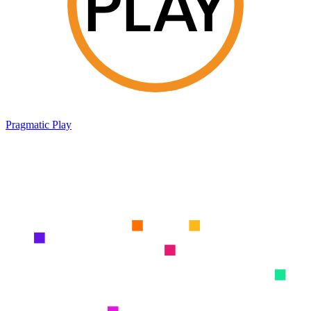
Pragmatic Play