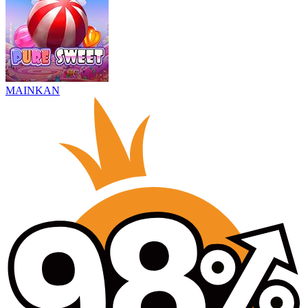
MAINKAN