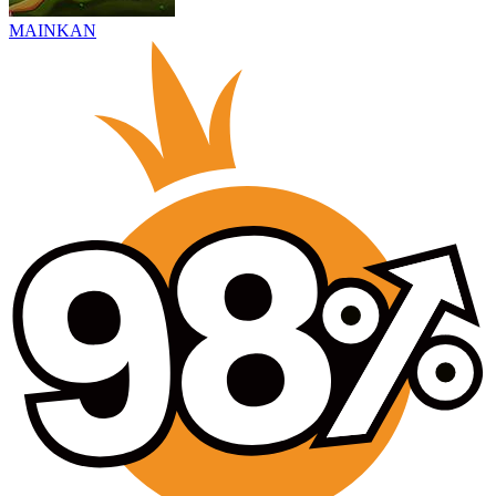
MAINKAN