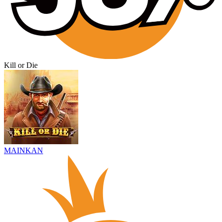
Kill or Die
MAINKAN