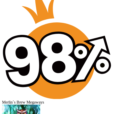
Merlin`s Brew Megaways