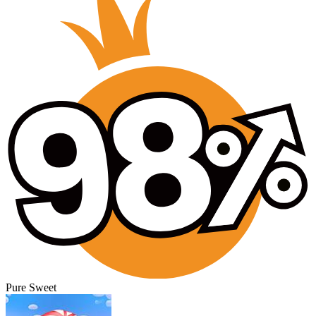
Pure Sweet