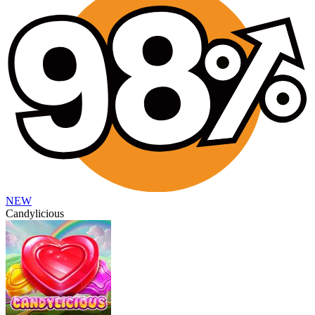
NEW
Candylicious