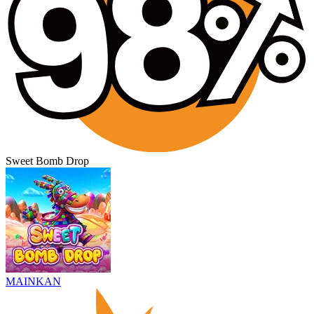
Sweet Bomb Drop
MAINKAN