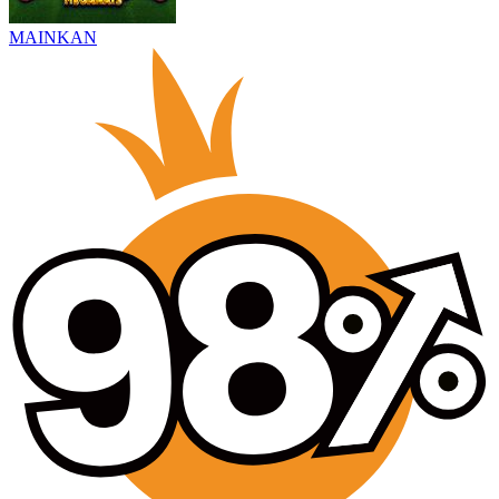
MAINKAN