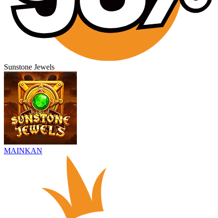
Sunstone Jewels
MAINKAN