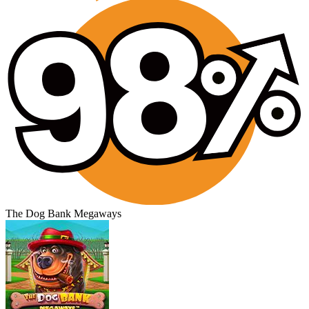
The Dog Bank Megaways