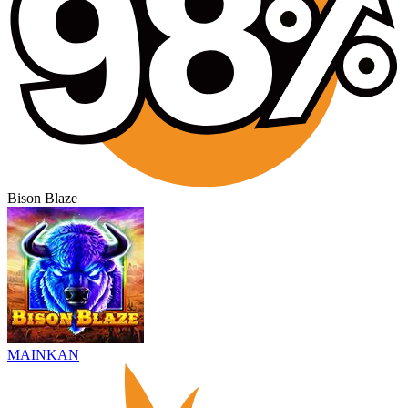
Bison Blaze
MAINKAN