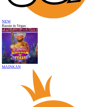
NEW
Bassin in Vegas
MAINKAN