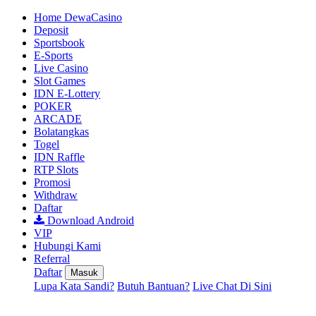
Home DewaCasino
Deposit
Sportsbook
E-Sports
Live Casino
Slot Games
IDN E-Lottery
POKER
ARCADE
Bolatangkas
Togel
IDN Raffle
RTP Slots
Promosi
Withdraw
Daftar
Download Android
VIP
Hubungi Kami
Referral
Daftar
Masuk
Lupa Kata Sandi?
Butuh Bantuan?
Live Chat Di Sini