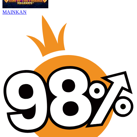
MAINKAN