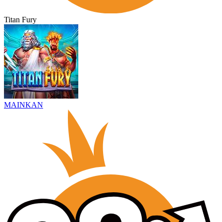
Titan Fury
MAINKAN