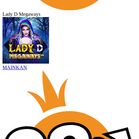
Lady D Megaways
MAINKAN