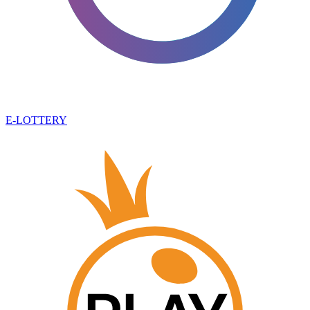
E-LOTTERY