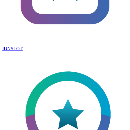
IDNSLOT