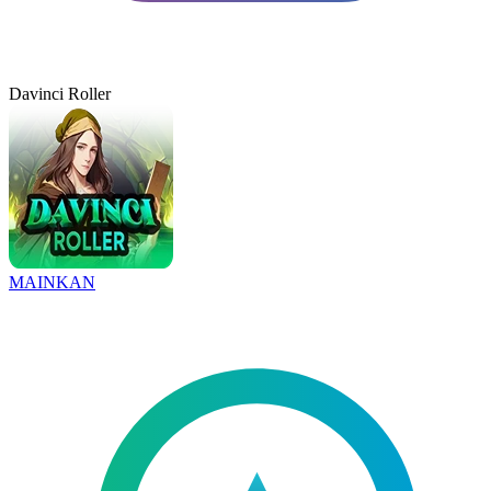
Davinci Roller
MAINKAN