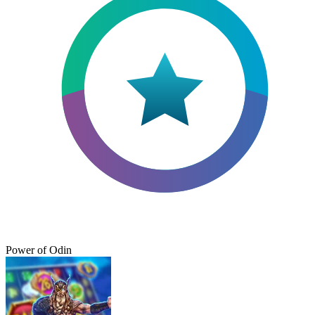
Power of Odin