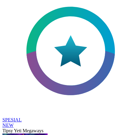
SPESIAL
NEW
Tipsy Yeti Megaways