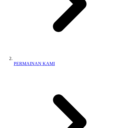
PERMAINAN KAMI