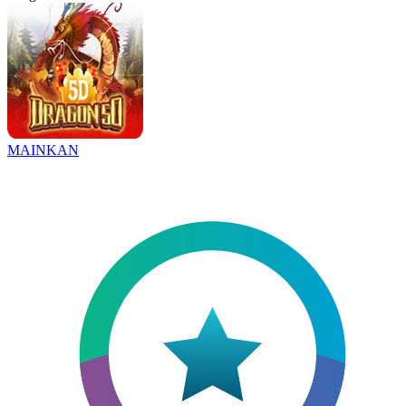
MAINKAN