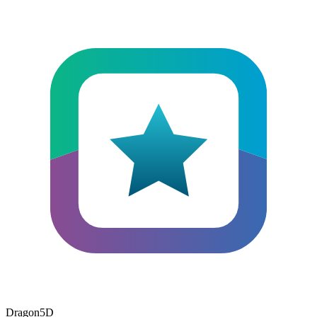
Dragon5D