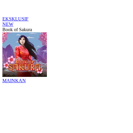
EKSKLUSIF
NEW
Book of Sakura
MAINKAN