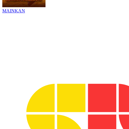
MAINKAN