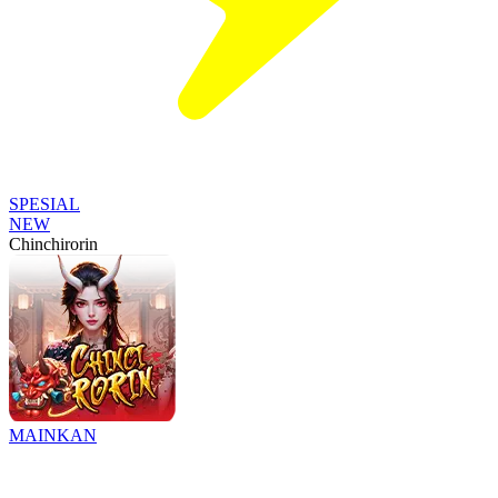
SPESIAL
NEW
Chinchirorin
MAINKAN