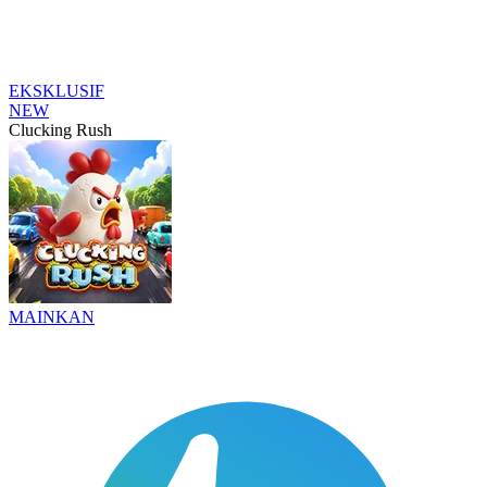
EKSKLUSIF
NEW
Clucking Rush
MAINKAN