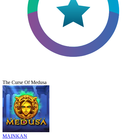
The Curse Of Medusa
MAINKAN