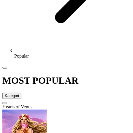
Popular
MOST POPULAR
Kategori
Hearts of Venus