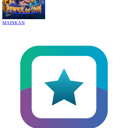
MAINKAN