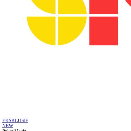
EKSKLUSIF
NEW
Poker Mania