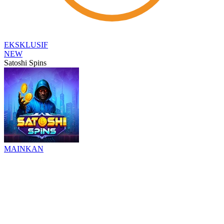
EKSKLUSIF
NEW
Satoshi Spins
MAINKAN