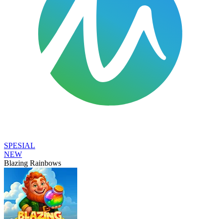
SPESIAL
NEW
Blazing Rainbows