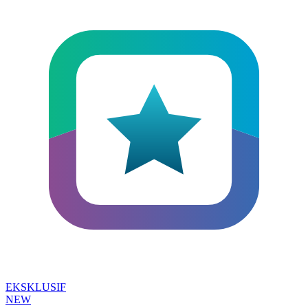
EKSKLUSIF
NEW