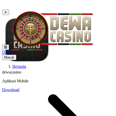
✕
Daftar
Masuk
Beranda
dewacasino
Aplikasi Mobile
Download