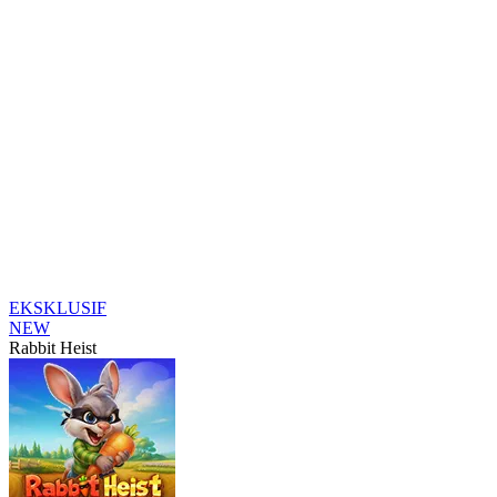
EKSKLUSIF
NEW
Rabbit Heist