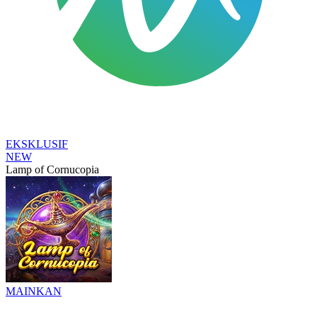
EKSKLUSIF
NEW
Lamp of Cornucopia
MAINKAN