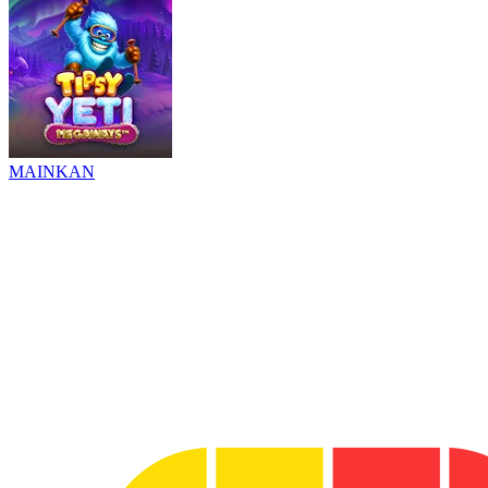
MAINKAN