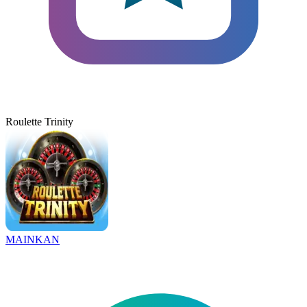
Roulette Trinity
MAINKAN