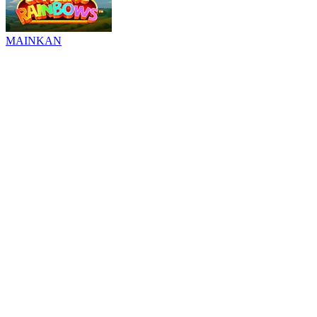
MAINKAN