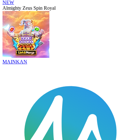
NEW
Almighty Zeus Spin Royal
MAINKAN