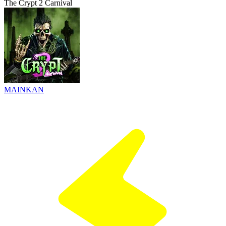
The Crypt 2 Carnival
MAINKAN