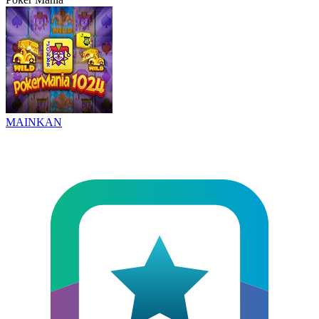
MAINKAN