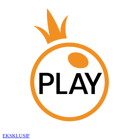
EKSKLUSIF