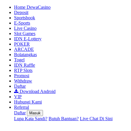
Home DewaCasino
Deposit
Sportsbook
E-Sports
Live Casino
Slot Games
IDN E-Lottery
POKER
ARCADE
Bolatangkas
Togel
IDN Raffle
RTP Slots
Promosi
Withdraw
Daftar
Download Android
VIP
Hubungi Kami
Referral
Daftar
Masuk
Lupa Kata Sandi?
Butuh Bantuan?
Live Chat Di Sini