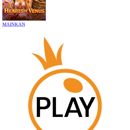
MAINKAN