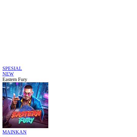
SPESIAL
NEW
Eastern Fury
MAINKAN