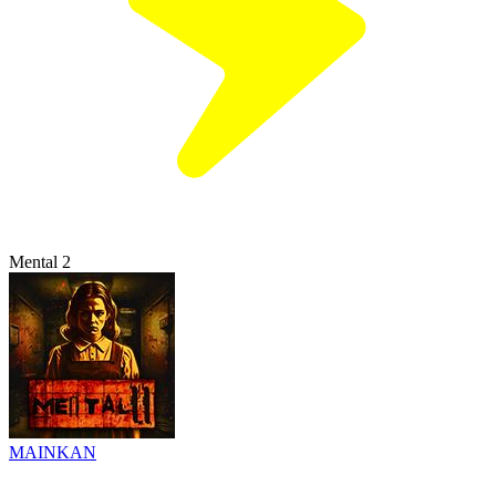
Mental 2
MAINKAN