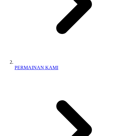
PERMAINAN KAMI