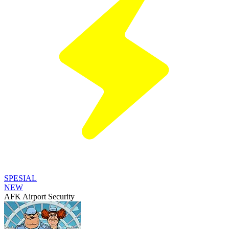
SPESIAL
NEW
AFK Airport Security