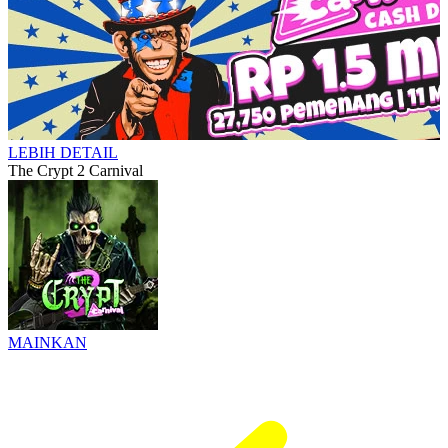
LEBIH DETAIL
The Crypt 2 Carnival
MAINKAN