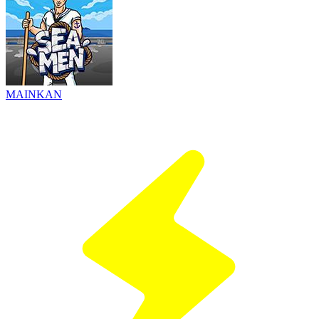
MAINKAN