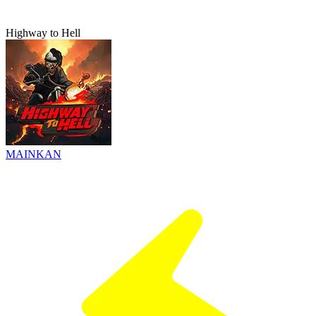
Highway to Hell
MAINKAN