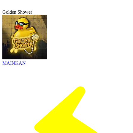
Golden Shower
MAINKAN