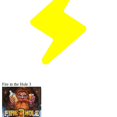
Fire in the Hole 3