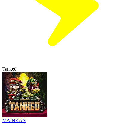
Tanked
MAINKAN