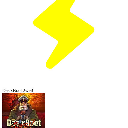
Das xBoot 2wei!