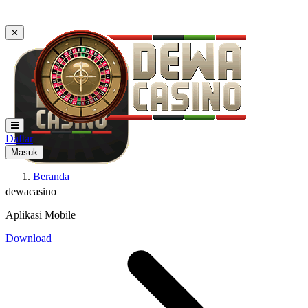
✕
Daftar
Masuk
Beranda
dewacasino
Aplikasi Mobile
Download