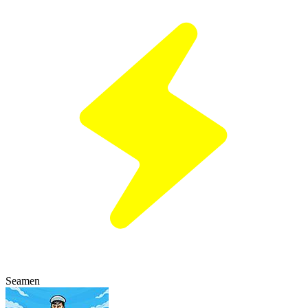
Seamen