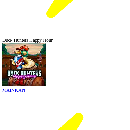
Duck Hunters Happy Hour
MAINKAN