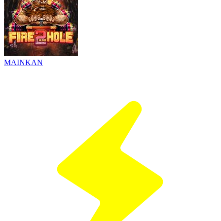
MAINKAN