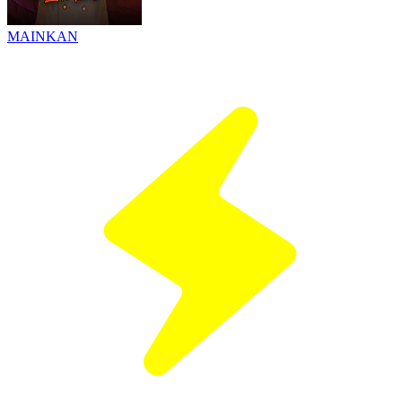
MAINKAN