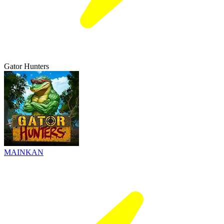
Gator Hunters
MAINKAN