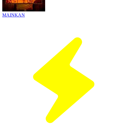
MAINKAN