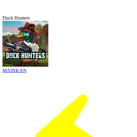
Duck Hunters
MAINKAN