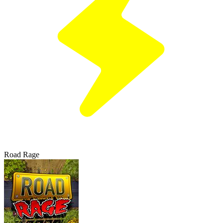
Road Rage