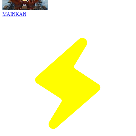
MAINKAN