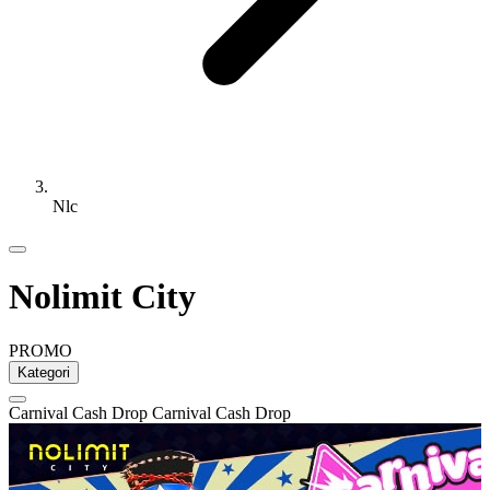
Nlc
Nolimit City
PROMO
Kategori
Carnival Cash Drop
Carnival Cash Drop