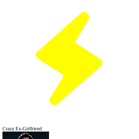
Crazy Ex-Girlfriend