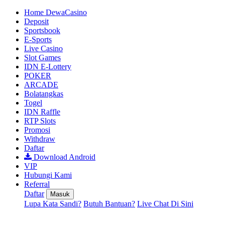
Home DewaCasino
Deposit
Sportsbook
E-Sports
Live Casino
Slot Games
IDN E-Lottery
POKER
ARCADE
Bolatangkas
Togel
IDN Raffle
RTP Slots
Promosi
Withdraw
Daftar
Download Android
VIP
Hubungi Kami
Referral
Daftar
Masuk
Lupa Kata Sandi?
Butuh Bantuan?
Live Chat Di Sini