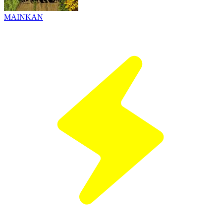
MAINKAN