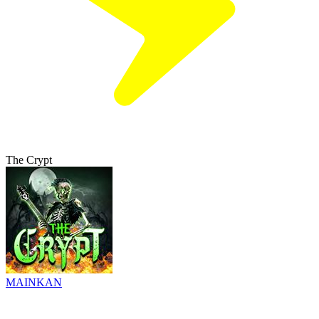
The Crypt
MAINKAN