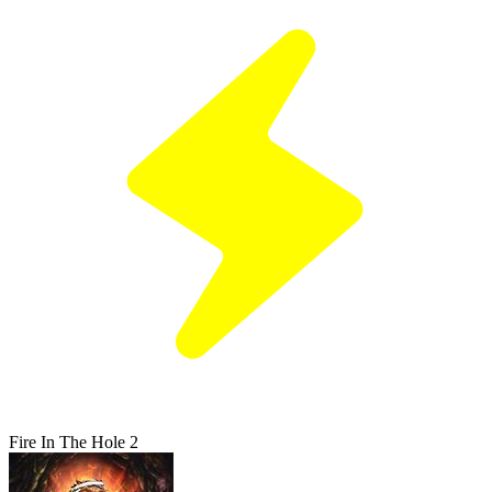
Fire In The Hole 2