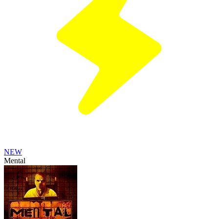
NEW
Mental