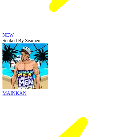
NEW
Soaked By Seamen
MAINKAN