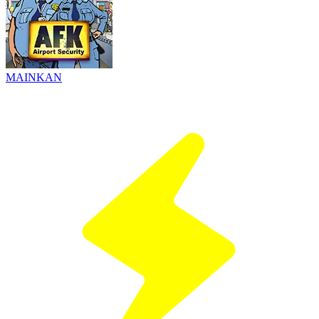
MAINKAN