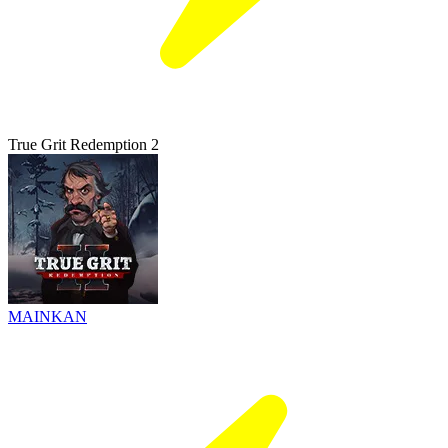
True Grit Redemption 2
MAINKAN