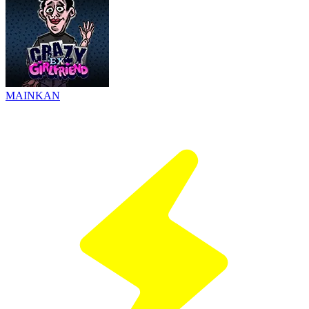
MAINKAN