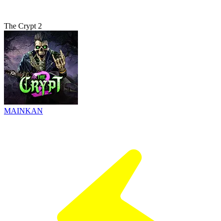
The Crypt 2
MAINKAN